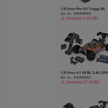
1:8 Virus Pro 4.0 Truggy BL
2.4G RTR
Art. no.: 500409054
Download (1,89 MB)
Download (994 KB)
Download (29,71 MB)
1:8 Virus 4.1 4S BL 2.4G 100
RTR
Art. no.: 500409061
Download (37,49 MB)
Download (106 KB)
Download (296 KB)