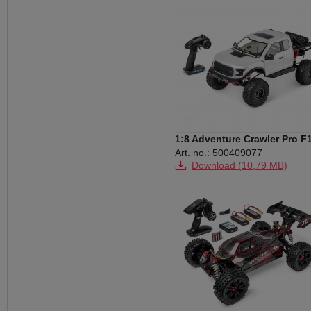
Download (873 KB)
Download (175 KB)
Download (2,91 MB)
1:8 Adventure Crawler Pro F
RTR white
Art. no.: 500409077
Download (10,79 MB)
Download (1,14 MB)
Download (2,78 MB)
Download (170 KB)