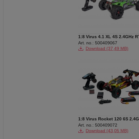
1:8 Virus 4.1 XL 4S 2.4GHz 
green
Art. no.: 500409067
Download (37,49 MB)
Download (580 KB)
1:8 Virus Rocket 120 6S 2.4G
100% RTR
Art. no.: 500409072
Download (43,05 MB)
Download (823 KB)