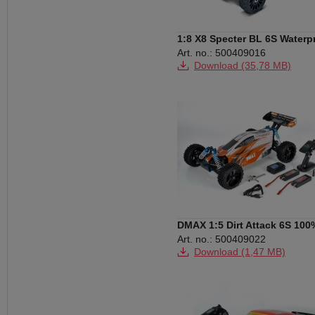
1:8 X8 Specter BL 6S Waterp
2.4G RTR
Art. no.: 500409016
Download (35,78 MB)
DMAX 1:5 Dirt Attack 6S 100
RTR
Art. no.: 500409022
Download (1,47 MB)
Download (2,42 MB)
Download (13,70 MB)