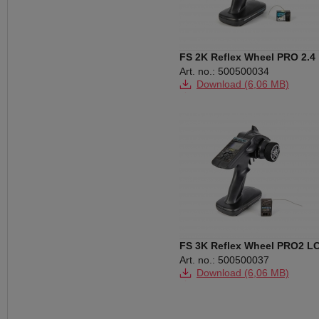
FS 2K Reflex Wheel PRO 2.4
GHz HV
Art. no.: 500500034
Download (6,06 MB)
Download (146 KB)
Download (210 KB)
FS 3K Reflex Wheel PRO2 L
2.4 GHz BEC
Art. no.: 500500037
Download (6,06 MB)
Download (152 KB)
Download (211 KB)