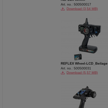
Art. no.: 500500017
Download (3,54 MB)
REFLEX Wheel-LCD_Beilage
Anzeige
Art. no.: 500500031
Download (5,57 MB)
Download (125 KB)