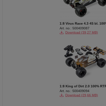
1:8 Virus Race 4.3 4S bl. 10
RTR white
Art. no.: 500409087
Download (39,27 MB)
Download (148 KB)
1:8 King of Dirt 2.0 100% RT
orange
Art. no.: 500409094
Download (29,66 MB)
Download (3,20 MB)
Download (149 KB)