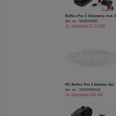
Reflex-Pro 3 Telemetry incl.
Art. no.: 500500083
Download (2,77 MB)
Download (226 KB)
Download (160 KB)
Download (153 KB)
RC-Reflex Pro 3 Elektric Set
Art. no.: 500500091B
Download (203 KB)