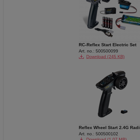
RC-Reflex Start Electric Set
Art. no.: 500500099
Download (245 KB)
Reflex Wheel Start 2.4G Rad
black
Art. no.: 500500102
Download (1,07 MB)