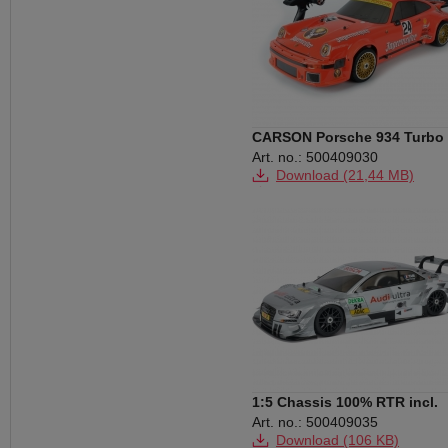
CARSON Porsche 934 Turbo
RSR CY-5 6S 2,4G RTR
Art. no.: 500409030
Download (21,44 MB)
Download (58 KB)
1:5 Chassis 100% RTR incl.
Audi RS5 Body
Art. no.: 500409035
Download (106 KB)