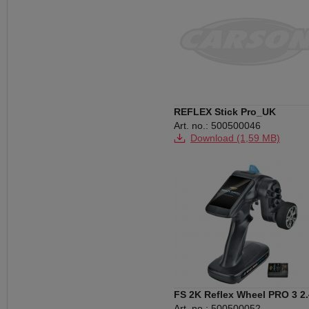
REFLEX Stick Pro_UK
Art. no.: 500500046
Download (1,59 MB)
FS 2K Reflex Wheel PRO 3 2
Art. no.: 500500052