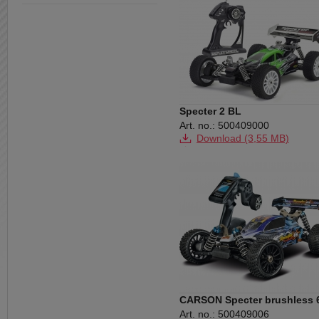
Specter 2 BL
Art. no.: 500409000
Download (3,55 MB)
Download (28,99 MB)
CARSON Specter brushless 
2.4 GHz RTR
Art. no.: 500409006