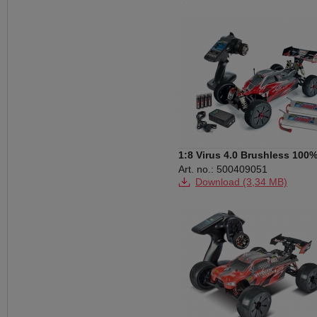
Download (249 KB)
Download (18,14 MB)
1:8 Virus 4.0 Brushless 100
RTR 2.4G
Art. no.: 500409051
Download (3,34 MB)
Download (28,72 MB)