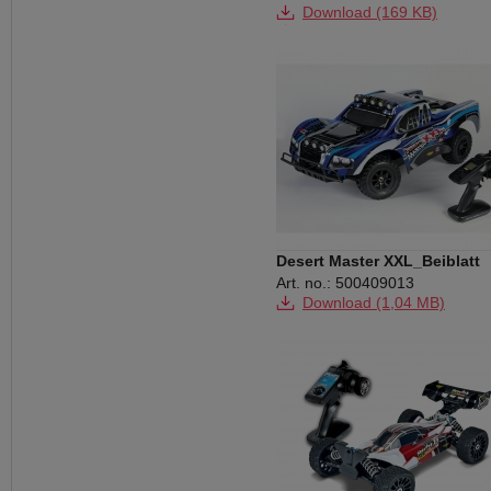
Download (169 KB)
Download (229 KB)
Download (1,19 MB)
Download (2,12 MB)
Download (28,99 MB)
Desert Master XXL_Beiblatt
Art. no.: 500409013
Download (1,04 MB)