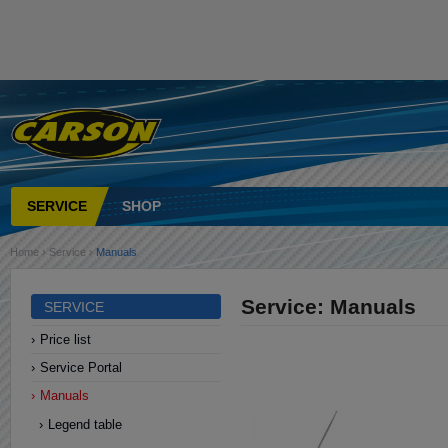
SERVICE
SHOP
Home
›
Service
›
Manuals
Service: Manuals
SERVICE
Price list
Service Portal
Manuals
Legend table