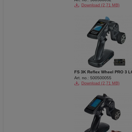
Download (2,71 MB)
Download (259 KB)
FS 3K Reflex Wheel PRO 3 
2.4G BEC
Art. no.: 500500055
Download (2,71 MB)
Download (263 KB)