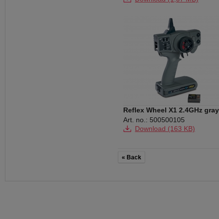
Download (112 KB)
Download (143 KB)
Reflex Wheel X1 2.4GHz gray
Art. no.: 500500105
Download (163 KB)
« Back