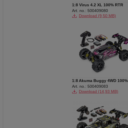
1:8 Virus 4.2 XL 100% RTR
black/red
Art. no.: 500409080
Download (9,50 MB)
1:8 Akuma Buggy 4WD 100%
RTR pink
Art. no.: 500409083
Download (14,93 MB)
Download (658 KB)
Download (133 KB)