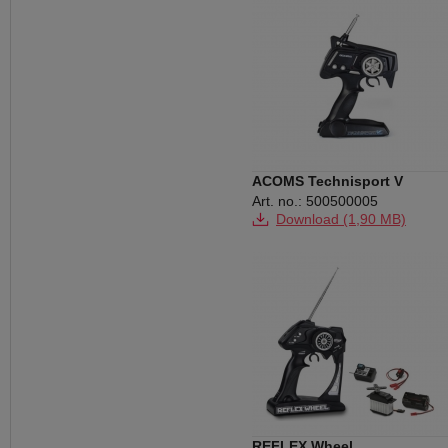
ACOMS Technisport V
Art. no.: 500500005
Download (1,90 MB)
REFLEX Wheel